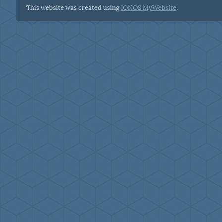
This website was created using
IONOS MyWebsite
.