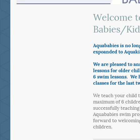
Welcome t
Babies/Kid
Aquababies is no lon
expoanded to Aquaki
We are pleased to a
lessons for older chi
6 swim lessons. We h
classes for the last t
We teach your child t
maximum of 6 childre
successfully teachin
Aquababies swim pro
forward to welcoming
children.