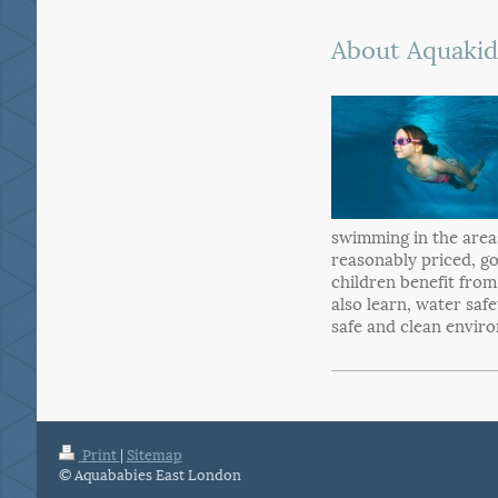
About Aquakid
swimming in the area
reasonably priced, g
children benefit from
also learn, water saf
safe and clean envir
Print
|
Sitemap
© Aquababies East London