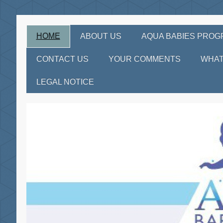
HOME
ABOUT US
AQUA BABIES PRO
CONTACT US
YOUR COMMENTS
WHAT
LEGAL NOTICE