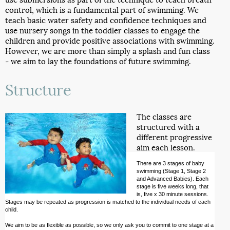
control, which is a fundamental part of swimming. We
teach basic water safety and confidence techniques and
use nursery songs in the toddler classes to engage the
children and provide positive associations with swimming.
However, we are more than simply a splash and fun class
- we aim to lay the foundations of future swimming.
Structure
The classes are
structured with a
different progressive
aim each lesson.
There are 3 stages of baby
swimming (Stage 1, Stage 2
and Advanced Babies). Each
stage is five weeks long, that
is, five x 30 minute sessions.
Stages may be repeated as progression is matched to the individual needs of each
child.
We aim to be as flexible as possible, so we only ask you to commit to one stage at a