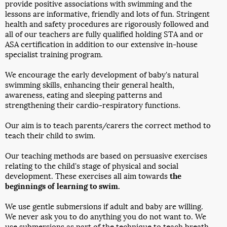
provide positive associations with swimming and the
lessons are informative, friendly and lots of fun. Stringent
health and safety procedures are rigorously followed and
all of our teachers are fully qualified holding STA and or
ASA certification in addition to our extensive in-house
specialist training program.
We encourage the early development of baby's natural
swimming skills, enhancing their general health,
awareness, eating and sleeping patterns and
strengthening their cardio-respiratory functions.
Our aim is to teach parents/carers the correct method to
teach their child to swim.
Our teaching methods are based on persuasive exercises
relating to the child's stage of physical and social
development. These exercises all aim towards
the
beginnings of learning to swim.
We use gentle submersions if adult and baby are willing.
We never ask you to do anything you do not want to. We
use submersions as part of the technique to teach breath