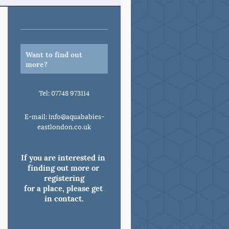
Want to find out
more?
Tel: 07748 973114
E-mail: info@aquababies-
eastlondon.co.uk
If you are interested in 
finding out more or 
registering

for a place, please get 
in contact.