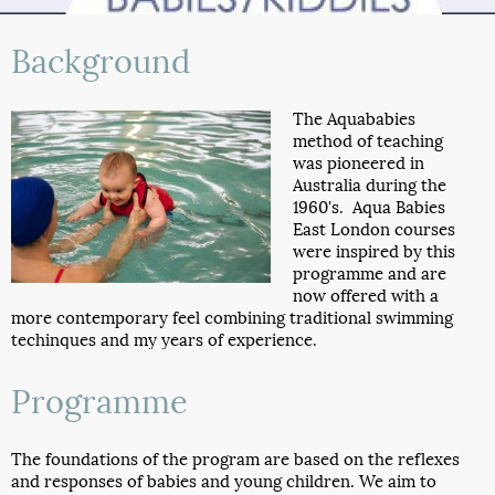
Background
The Aquababies
method of teaching
was pioneered in
Australia during the
1960's. Aqua Babies
East London courses
were inspired by this
programme and are
now offered with a
more contemporary feel combining traditional swimming
techinques and my years of experience.
Programme
The foundations of the program are based on the reflexes
and responses of babies and young children. We aim to