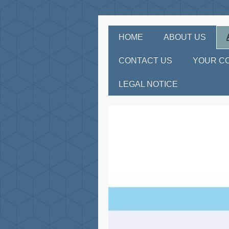
HOME
ABOUT US
CONTACT US
YOUR C
LEGAL NOTICE