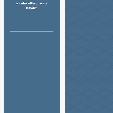
we also offer private

lessons!