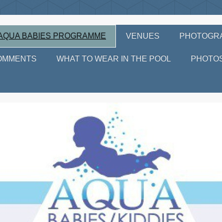
AQUA BABIES PROGRAMME
VENUES
PHOTOGR
OMMENTS
WHAT TO WEAR IN THE POOL
PHOTO