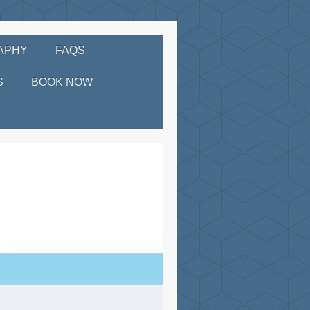
APHY
FAQS
S
BOOK NOW