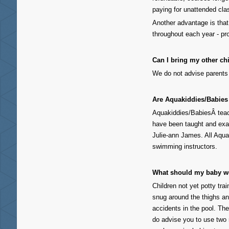
paying for unattended cla
Another advantage is tha
throughout each year - pr
Can I bring my other ch
We do not advise parents 
Are Aquakiddies/Babies 
Aquakiddies/BabiesÂ teach
have been taught and exam
Julie-ann James. All Aquak
swimming instructors.
What should my baby w
Children not yet potty tr
snug around the thighs a
accidents in the pool. Th
do advise you to use two 