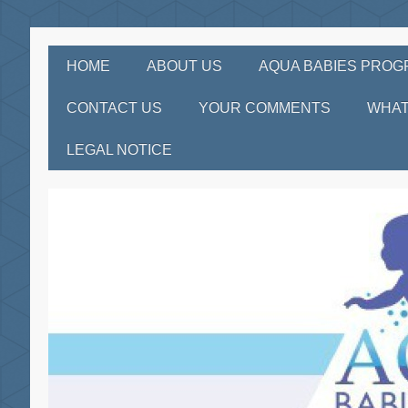
HOME
ABOUT US
AQUA BABIES PRO
CONTACT US
YOUR COMMENTS
WHAT
LEGAL NOTICE