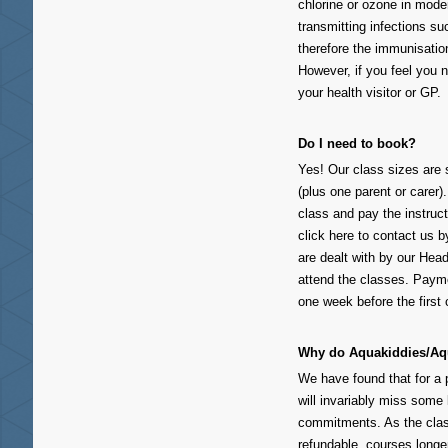
chlorine or ozone in mode
transmitting infections su
therefore the immunisation
However, if you feel you 
your health visitor or GP.
Do I need to book?
Yes! Our class sizes are s
(plus one parent or carer).
class and pay the instruct
click here to contact us
are dealt with by our Head
attend the classes. Payme
one week before the first 
Why do Aquakiddies/Aqu
We have found that for a p
will invariably miss some 
commitments. As the clas
refundable, courses longe