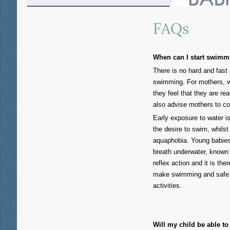
FAQs
When can I start swimm
There is no hard and fast
swimming. For mothers, we
they feel that they are re
also advise mothers to con
Early exposure to water 
the desire to swim, whils
aquaphobia. Young babies 
breath underwater, known 
reflex action and it is th
make swimming and safe "w
activities.
Will my child be able t