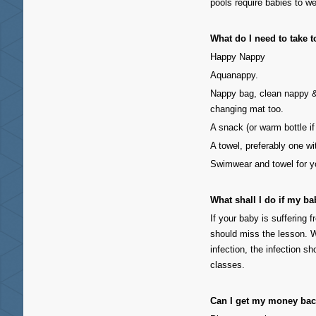
pools require babies to 
What do I need to take t
Happy Nappy
Aquanappy.
Nappy bag, clean nappy 
changing mat too.
A snack (or warm bottle if
A towel, preferably one w
Swimwear and towel for y
What shall I do if my ba
If your baby is suffering f
should miss the lesson. W
infection, the infection 
classes.
Can I get my money bac