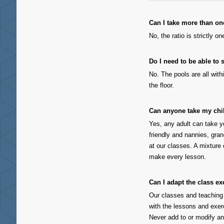
Can I take more than one
No, the ratio is strictly on
Do I need to be able to
No. The pools are all with
the floor.
Can anyone take my ch
Yes, any adult can take y
friendly and nannies, gra
at our classes. A mixture 
make every lesson.
Can I adapt the class e
Our classes and teaching
with the lessons and exe
Never add to or modify an