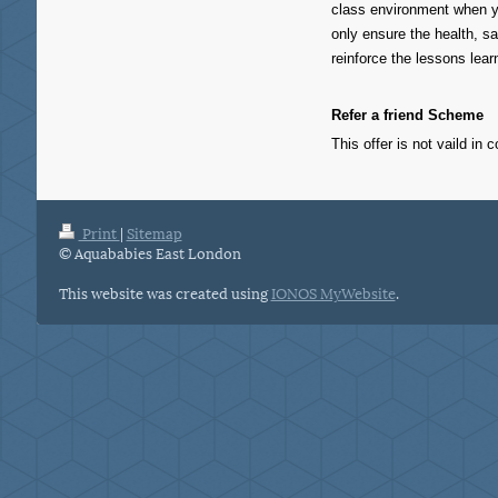
class environment when yo
only ensure the health, sa
reinforce the lessons lear
Refer a friend Scheme
This offer is not vaild in 
Print
|
Sitemap
© Aquababies East London
This website was created using
IONOS MyWebsite
.