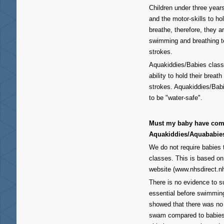
Children under three year
and the motor-skills to h
breathe, therefore, they a
swimming and breathing t
strokes.
Aquakiddies/Babies class
ability to hold their brea
strokes. Aquakiddies/Bab
to be "water-safe".
Must my baby have comp
Aquakiddies/Aquababie
We do not require babies
classes. This is based o
website (www.nhsdirect.n
There is no evidence to s
essential before swimming
showed that there was no g
swam compared to babies 