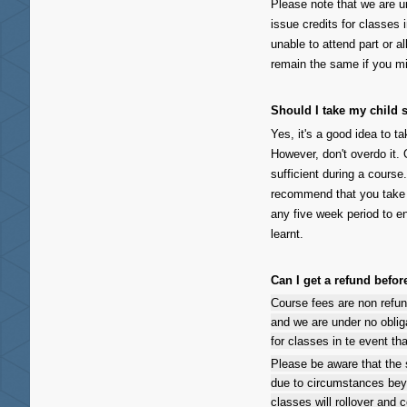
Please note that we are u
issue credits for classes 
unable to attend part or a
remain the same if you mi
Should I take my child
Yes, it's a good idea to 
However, don't overdo it
sufficient during a course
recommend that you take y
any five week period to e
learnt.
Can I get a refund befo
Course fees are non refu
and we are under no oblig
for classes in te event th
Please be aware that the
due to circumstances bey
classes will rollover and c